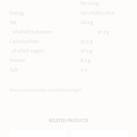
Per 100g
Energy
2503 kJ/605 kcal
Fat
48.6 g
of which Saturates
30.2 g
Carbohydrate
23.8 g
of which sugars
18.9 g
Protein
8.9 g
Salt
0.6
Store in a cool dry place, out of direct sunlight.
RELATED PRODUCTS