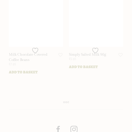
Milk Chocolate Covered
Simply Salted Milk 90g
£
5.95
Coffee Beans
£
7.95
ADD TO BASKET
ADD TO BASKET