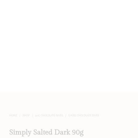
HOME
/
SHOP
/
90G CHOCOLATE BARS
/
DARK CHOCOLATE BARS
Simply Salted Dark 90g