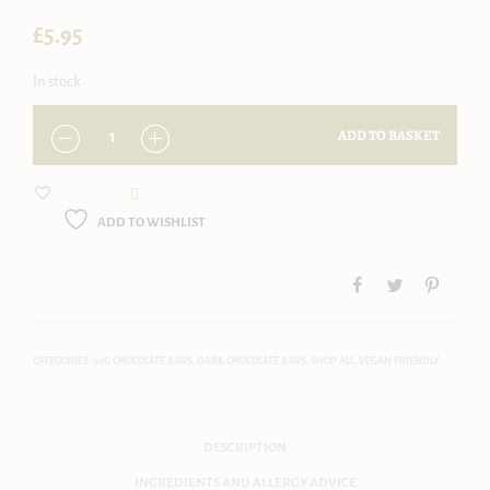
£
5.95
In stock
QUANTITY
ADD TO BASKET
ADD TO WISHLIST
CATEGORIES:
90G CHOCOLATE BARS
,
DARK CHOCOLATE BARS
,
SHOP ALL
,
VEGAN FRIENDLY
DESCRIPTION
INGREDIENTS AND ALLERGY ADVICE