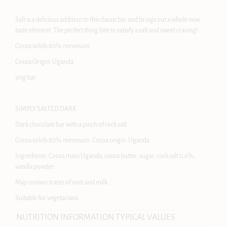
Salt is a delicious addition to this classic bar and brings out a whole new
taste element. The perfect thing bite to satisfy a salt and sweet craving!
Cocoa solids 80% minimum
Cocoa Origin: Uganda
90g bar
SIMPLY SALTED DARK
Dark chocolate bar with a pinch of rock salt.
Cocoa solids 80% minimum. Cocoa origin: Uganda.
Ingredients: Cocoa mass Uganda, cocoa butter, sugar, rock salt 0.6%,
vanilla powder.
May contain traces of nuts and milk.
Suitable for vegetarians.
NUTRITION INFORMATION TYPICAL VALUES