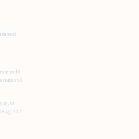
ate and
hole milk
ns
nuts
and
52g, of
re 4g, Salt