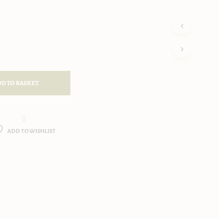
DD TO BASKET
ADD TO WISHLIST