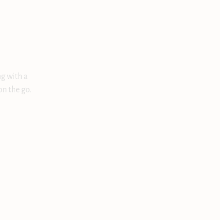
ng with a
on the go.