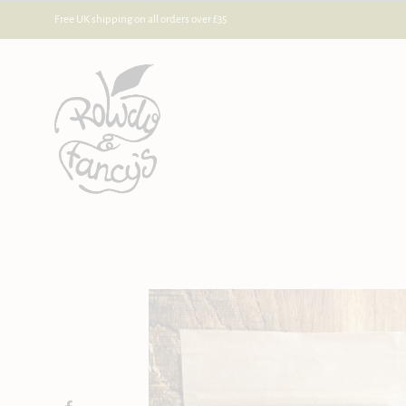
Free UK shipping on all orders over £35