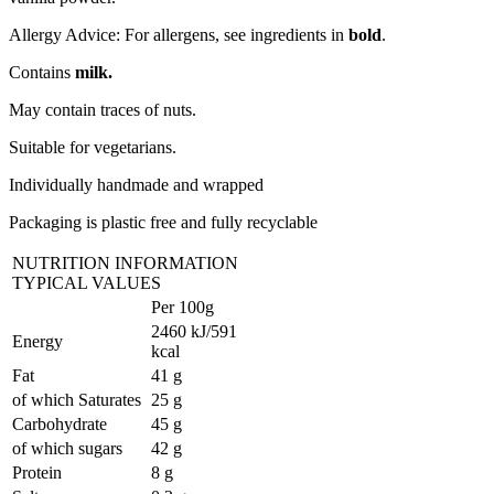
Allergy Advice: For allergens, see ingredients in
bold
.
Contains
milk.
May contain traces of nuts.
Suitable for vegetarians.
Individually handmade and wrapped
Packaging is plastic free and fully recyclable
NUTRITION INFORMATION
TYPICAL VALUES
Per 100g
2460 kJ/591
Energy
kcal
Fat
41 g
of which Saturates
25 g
Carbohydrate
45 g
of which sugars
42 g
Protein
8 g