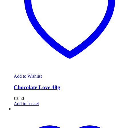
Add to Wishlist
Chocolate Love 48g
£
3.50
Add to basket