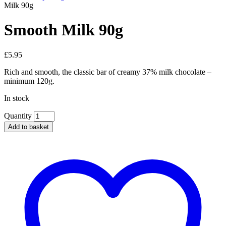
Milk 90g
Smooth Milk 90g
£
5.95
Rich and smooth, the classic bar of creamy 37% milk chocolate –
minimum 120g.
In stock
Quantity
Add to basket