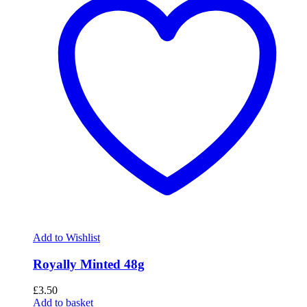
Add to Wishlist
Royally Minted 48g
£
3.50
Add to basket