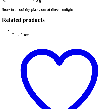
Salt
0.2 g
Store in a cool dry place, out of direct sunlight.
Related products
Out of stock