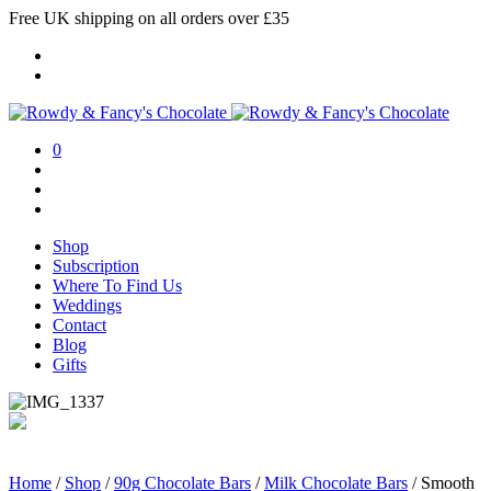
Free UK shipping on all orders over £35
0
Shop
Subscription
Where To Find Us
Weddings
Contact
Blog
Gifts
Home
/
Shop
/
90g Chocolate Bars
/
Milk Chocolate Bars
/
Smooth