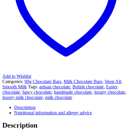
Add to Wishlist
Categories:
90g Chocolate Bars
,
Milk Chocolate Bars
,
Shop All
,
Smooth Milk
Tags:
artisan chocolate
,
British chocolate
,
Easter
chocolate
,
fancy chocolate
,
handmade chocolate
,
luxury chocolate
,
luxury milk chocolate
,
milk chocolate
Description
Nutritional information and allergy advice
Description