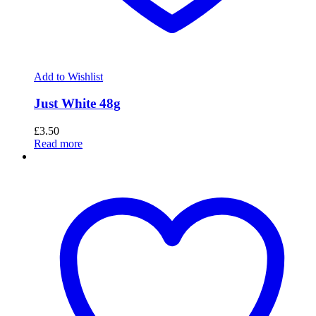
Add to Wishlist
Just White 48g
£
3.50
Read more