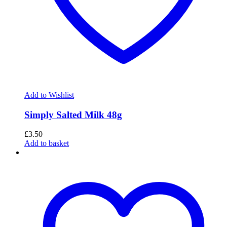
Add to Wishlist
Simply Salted Milk 48g
£
3.50
Add to basket