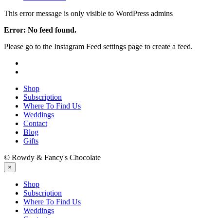
This error message is only visible to WordPress admins
Error: No feed found.
Please go to the Instagram Feed settings page to create a feed.
Shop
Subscription
Where To Find Us
Weddings
Contact
Blog
Gifts
© Rowdy & Fancy's Chocolate
×
Shop
Subscription
Where To Find Us
Weddings