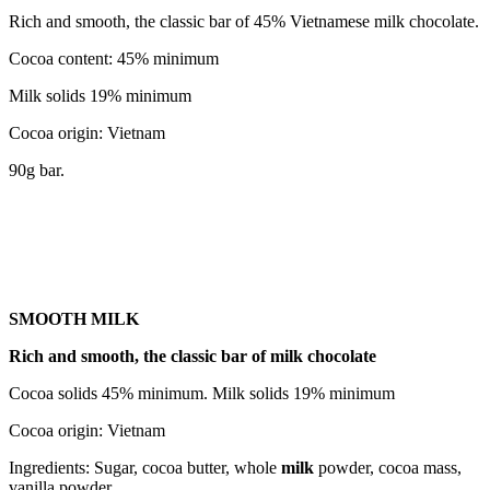
Rich and smooth, the classic bar of 45% Vietnamese milk chocolate.
Cocoa content: 45% minimum
Milk solids 19% minimum
Cocoa origin: Vietnam
90g bar.
SMOOTH MILK
Rich and smooth, the classic bar of milk chocolate
Cocoa solids 45% minimum. Milk solids 19% minimum
Cocoa origin: Vietnam
Ingredients: Sugar, cocoa butter, whole
milk
powder, cocoa mass,
vanilla powder.