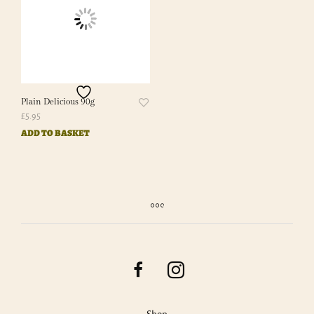
Plain Delicious 90g
£
5.95
ADD TO BASKET