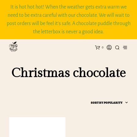
It is hot hot hot! When the weather gets extra warm we
need to be extra careful with our chocolate. We will wait to
post orders will be feel it's safe. A chocolate puddle through
the letterbox is never a good idea.
0
Christmas chocolate