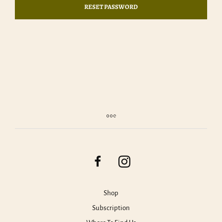
RESET PASSWORD
Shop
Subscription