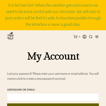
It is hot hot hot! When the weather gets extra warm we
need to be extra careful with our chocolate. We will wait to
post orders will be feel it's safe. A chocolate puddle through
the letterbox is never a good idea.
0
My Account
Lost your password? Please enter your username or email address. You will
receive a link to create a new password via email.
REQUIRED
USERNAME OR EMAIL
*